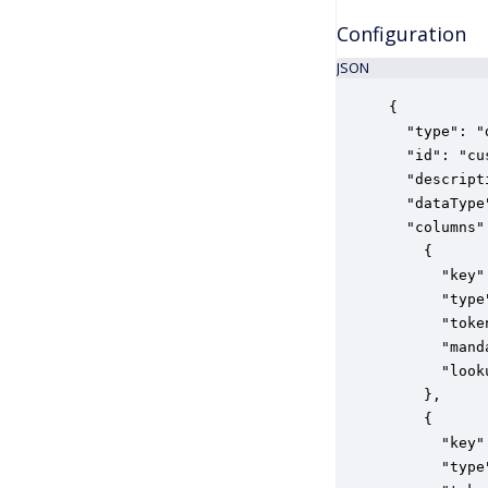
Configuration
JSON
{

  "type": "
  "id": "cu
  "descript
  "dataType
  "columns":
    {

      "key"
      "type
      "toke
      "mand
      "look
    },

    {

      "key"
      "type