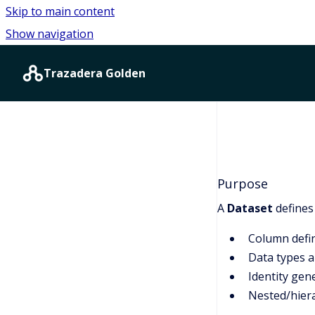
Skip to main content
Show navigation
Go to homepage
Trazadera Golden
Purpose
A
Dataset
defines
Column defin
Data types 
Identity gen
Nested/hiera