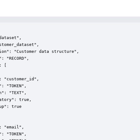
dataset",

stomer_dataset",

ion": "Customer data structure",

": "RECORD",

 [

: "customer_id",

": "TOKEN",

n": "TEXT",

atory": true,

up": true

: "email",

": "TOKEN",
