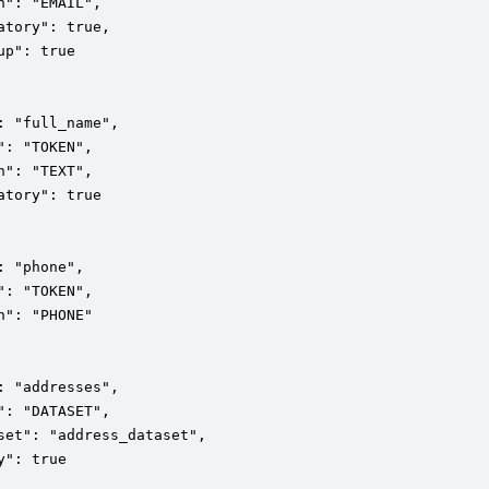
n": "EMAIL",

atory": true,

up": true

: "full_name",

": "TOKEN",

n": "TEXT",

atory": true

: "phone",

": "TOKEN",

n": "PHONE"

: "addresses",

": "DATASET",

set": "address_dataset",

y": true
