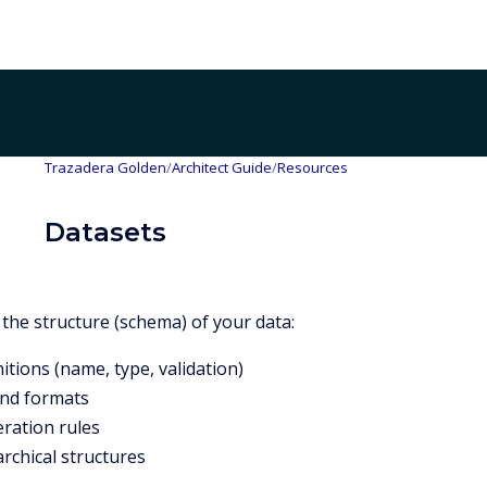
Trazadera Golden
/
Architect Guide
/
Resources
Datasets
 the structure (schema) of your data:
itions (name, type, validation)
and formats
eration rules
rchical structures