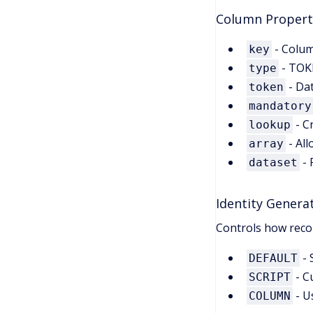
Column Propert
- Colum
key
- TOK
type
- Da
token
mandatory
- C
lookup
- All
array
- 
dataset
Identity Genera
Controls how reco
- 
DEFAULT
- C
SCRIPT
- U
COLUMN