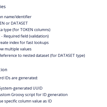
ies
n name/identifier
EN or DATASET
ta type (for TOKEN columns)
- Required field (validation)
reate index for fast lookups
ow multiple values
Reference to nested dataset (for DATASET type)
tion
rd IDs are generated:
System-generated UUID
ustom Groovy script for ID generation
se specific column value as ID