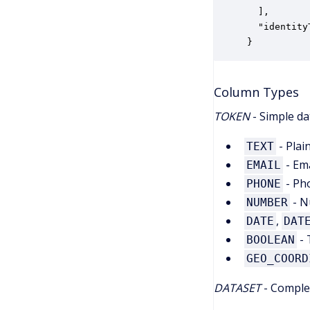
  ],

  "identity
}
Column Types
TOKEN
- Simple da
- Plai
TEXT
- Ema
EMAIL
- Ph
PHONE
- N
NUMBER
,
DATE
DAT
- 
BOOLEAN
GEO_COORD
DATASET
- Complex