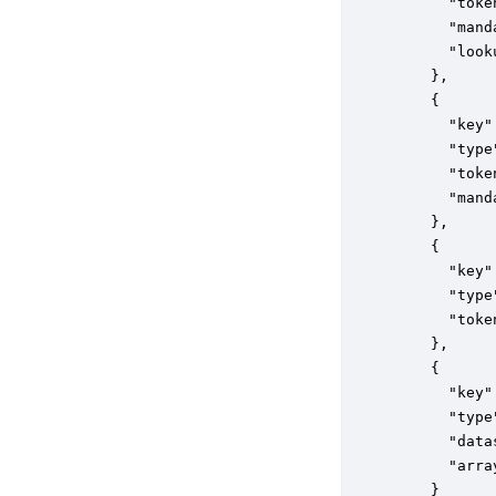
      "toke
      "mand
      "look
    },

    {

      "key"
      "type
      "toke
      "mand
    },

    {

      "key"
      "type
      "toke
    },

    {

      "key"
      "type
      "data
      "arra
    }
