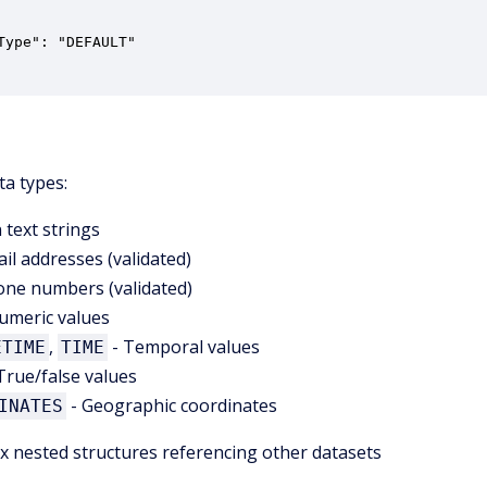
Type": "DEFAULT"

ta types:
n text strings
il addresses (validated)
one numbers (validated)
umeric values
,
- Temporal values
ETIME
TIME
True/false values
- Geographic coordinates
INATES
 nested structures referencing other datasets